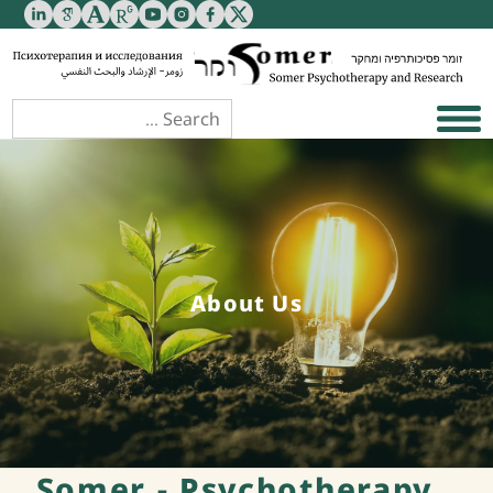
About Us
Somer - Psychotherapy