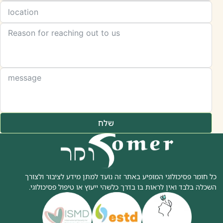
שלח
כל חומר פסיכולוגי המופיע באתר זה נועד למתן מידע לציבור ולצורך
השכלה בלבד ואין לראות בו בדרך כלשהי ייעוץ או טיפול פסיכולוגי.