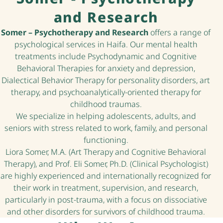
and Research
Somer – Psychotherapy and Research
offers a range of
psychological services in Haifa. Our mental health
treatments include Psychodynamic and Cognitive
Behavioral Therapies for anxiety and depression,
Dialectical Behavior Therapy for personality disorders, art
therapy, and psychoanalytically-oriented therapy for
childhood traumas.
We specialize in helping adolescents, adults, and
seniors with stress related to work, family, and personal
functioning.
Liora Somer, M.A. (Art Therapy and Cognitive Behavioral
Therapy), and Prof. Eli Somer, Ph.D. (Clinical Psychologist)
are highly experienced and internationally recognized for
their work in treatment, supervision, and research,
particularly in post-trauma, with a focus on dissociative
and other disorders for survivors of childhood trauma.