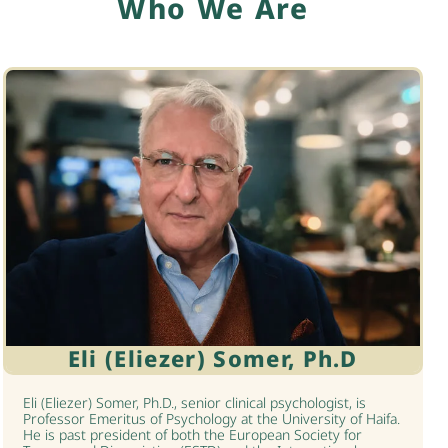
Who We Are
Eli (Eliezer) Somer, Ph.D
Eli (Eliezer) Somer, Ph.D., senior clinical psychologist, is
Professor Emeritus of Psychology at the University of Haifa.
He is past president of both the European Society for