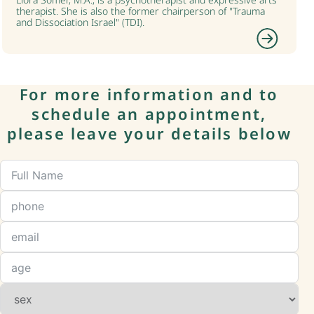
therapist. She is also the former chairperson of "Trauma
and Dissociation Israel" (TDI).
For more information and to
schedule an appointment,
please leave your details below