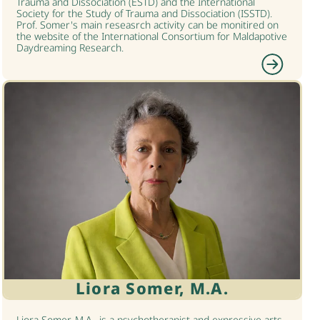
Trauma and Dissociation (ESTD) and the International
Society for the Study of Trauma and Dissociation (ISSTD).
Prof. Somer's main reseasrch activity can be monitired on
the website of the International Consortium for Maldapotive
Daydreaming Research.
Liora Somer, M.A.
Liora Somer, M.A., is a psychotherapist and expressive arts