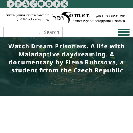
Watch Dream Prisoners. A life with
Maladaptive daydreaming. A
documentary by Elena Rubtsova, a
student frtom the Czech Republic.