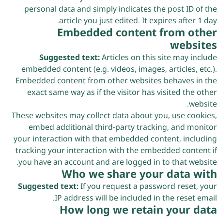
personal data and simply indicates the post ID of the
article you just edited. It expires after 1 day.
Embedded content from other
websites
Suggested text:
Articles on this site may include
embedded content (e.g. videos, images, articles, etc.).
Embedded content from other websites behaves in the
exact same way as if the visitor has visited the other
website.
These websites may collect data about you, use cookies,
embed additional third-party tracking, and monitor
your interaction with that embedded content, including
tracking your interaction with the embedded content if
you have an account and are logged in to that website.
Who we share your data with
Suggested text:
If you request a password reset, your
IP address will be included in the reset email.
How long we retain your data