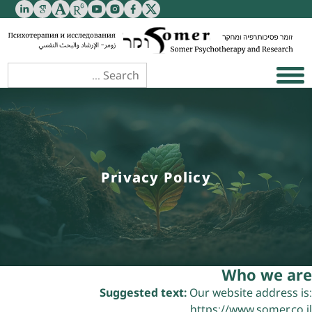
Privacy Policy
Who we are
Suggested text:
Our website address is:
https://www.somer.co.il.