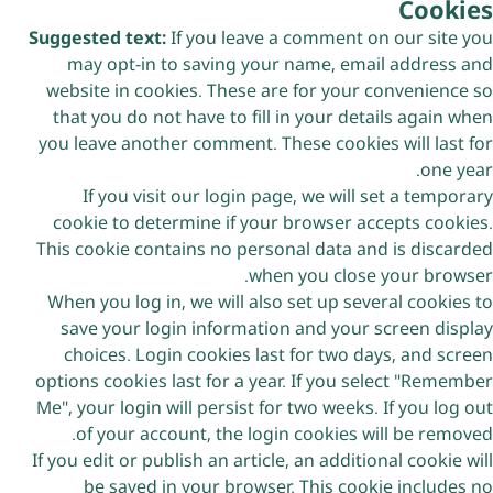
Cookies
Suggested text:
If you leave a comment on our site you
may opt-in to saving your name, email address and
website in cookies. These are for your convenience so
that you do not have to fill in your details again when
you leave another comment. These cookies will last for
one year.
If you visit our login page, we will set a temporary
cookie to determine if your browser accepts cookies.
This cookie contains no personal data and is discarded
when you close your browser.
When you log in, we will also set up several cookies to
save your login information and your screen display
choices. Login cookies last for two days, and screen
options cookies last for a year. If you select "Remember
Me", your login will persist for two weeks. If you log out
of your account, the login cookies will be removed.
If you edit or publish an article, an additional cookie will
be saved in your browser. This cookie includes no