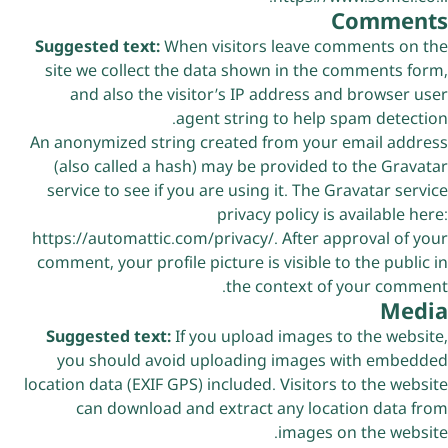
Comments
Suggested text:
When visitors leave comments on the
site we collect the data shown in the comments form,
and also the visitor’s IP address and browser user
agent string to help spam detection.
An anonymized string created from your email address
(also called a hash) may be provided to the Gravatar
service to see if you are using it. The Gravatar service
privacy policy is available here:
https://automattic.com/privacy/. After approval of your
comment, your profile picture is visible to the public in
the context of your comment.
Media
Suggested text:
If you upload images to the website,
you should avoid uploading images with embedded
location data (EXIF GPS) included. Visitors to the website
can download and extract any location data from
images on the website.