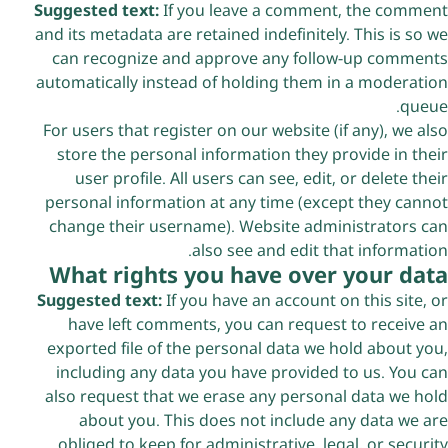
Suggested text:
If you leave a comment, the comment
and its metadata are retained indefinitely. This is so we
can recognize and approve any follow-up comments
automatically instead of holding them in a moderation
queue.
For users that register on our website (if any), we also
store the personal information they provide in their
user profile. All users can see, edit, or delete their
personal information at any time (except they cannot
change their username). Website administrators can
also see and edit that information.
What rights you have over your data
Suggested text:
If you have an account on this site, or
have left comments, you can request to receive an
exported file of the personal data we hold about you,
including any data you have provided to us. You can
also request that we erase any personal data we hold
about you. This does not include any data we are
obliged to keep for administrative, legal, or security