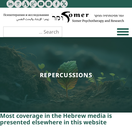
REPERCUSSIONS
Most coverage in the Hebrew media is
presented
elsewhere in this website