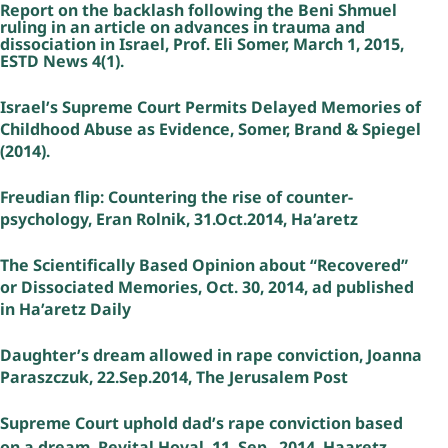
Report on the backlash following the Beni Shmuel
ruling in an article on advances in trauma and
dissociation in Israel, Prof. Eli Somer, March 1, 2015,
ESTD News 4(1).
Israel’s Supreme Court Permits Delayed Memories of
Childhood Abuse as Evidence, Somer, Brand & Spiegel
(2014).
Freudian flip: Countering the rise of counter-
psychology, Eran Rolnik, 31.Oct.2014, Ha’aretz
The Scientifically Based Opinion about “Recovered”
or Dissociated Memories, Oct. 30, 2014, ad published
in Ha’aretz Daily
Daughter’s dream allowed in rape conviction, Joanna
Paraszczuk, 22.Sep.2014, The Jerusalem Post
Supreme Court uphold dad’s rape conviction based
on a dream, Revital Hoval, 11. Sep., 2014, Haaretz